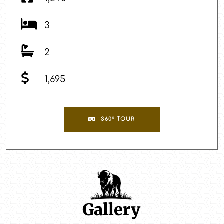
3
2
1,695
360° TOUR
Gallery