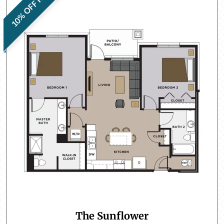
10% OFF RENT
The Sunflower