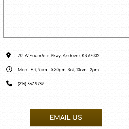
701 W Founders Pkwy, Andover, KS 67002
Mon—Fri, 9am—5:30pm, Sat, 10am—2pm
(316) 867-9789
EMAIL US