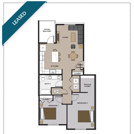
LEASED