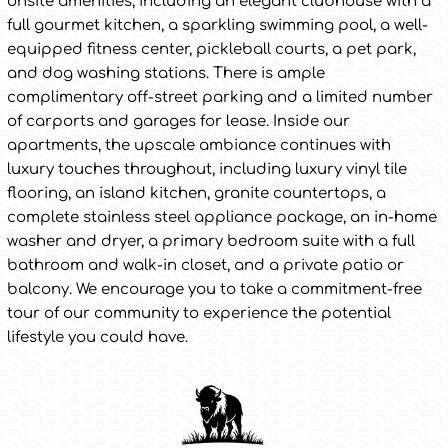
onsite amenities, including an elegant clubhouse with a
full gourmet kitchen, a sparkling swimming pool, a well-
equipped fitness center, pickleball courts, a pet park,
and dog washing stations. There is ample
complimentary off-street parking and a limited number
of carports and garages for lease. Inside our
apartments, the upscale ambiance continues with
luxury touches throughout, including luxury vinyl tile
flooring, an island kitchen, granite countertops, a
complete stainless steel appliance package, an in-home
washer and dryer, a primary bedroom suite with a full
bathroom and walk-in closet, and a private patio or
balcony. We encourage you to take a commitment-free
tour of our community to experience the potential
lifestyle you could have.