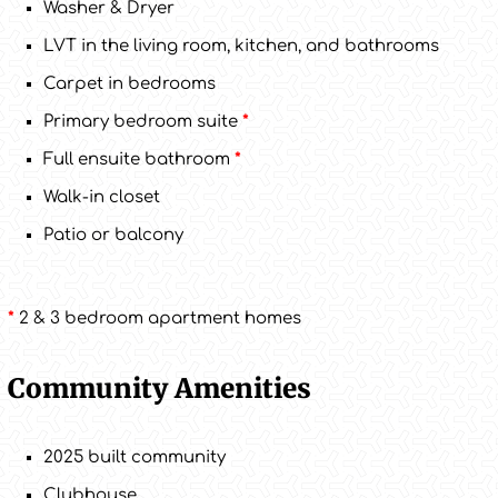
Washer & Dryer
LVT in the living room, kitchen, and bathrooms
Carpet in bedrooms
Primary bedroom suite
*
Full ensuite bathroom
*
Walk-in closet
Patio or balcony
*
2 & 3 bedroom apartment homes
Community Amenities
2025 built community
Clubhouse