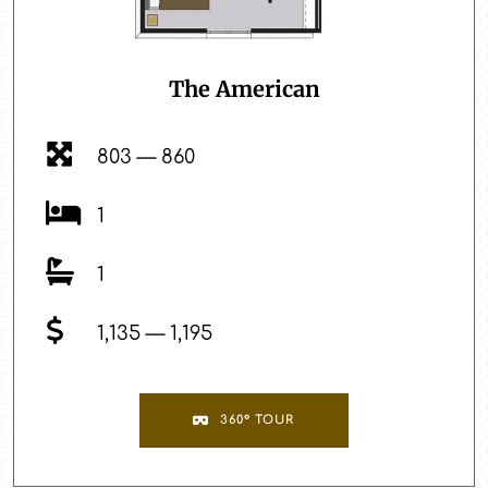
The American
803 — 860
1
1
1,135 — 1,195
360° TOUR