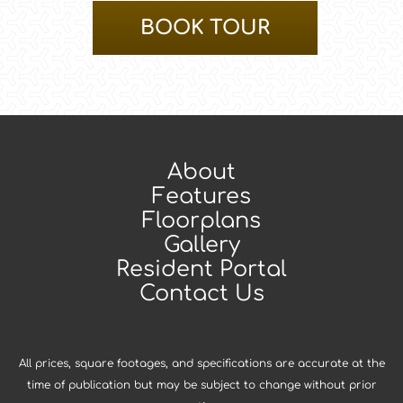
BOOK TOUR
About
Features
Floorplans
Gallery
Resident Portal
Contact Us
All prices, square footages, and specifications are accurate at the
time of publication but may be subject to change without prior