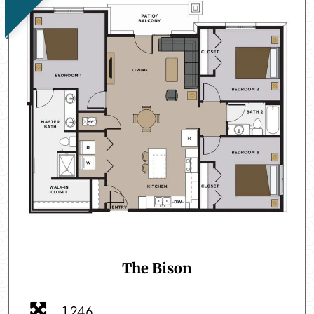
The Bison
1,246