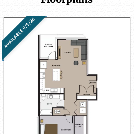
AVAILABLE 9/1/26