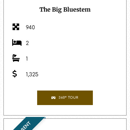
The Big Bluestem
940
2
1
1,325
360° TOUR