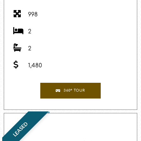
998
2
2
1,480
360° TOUR
LEASED