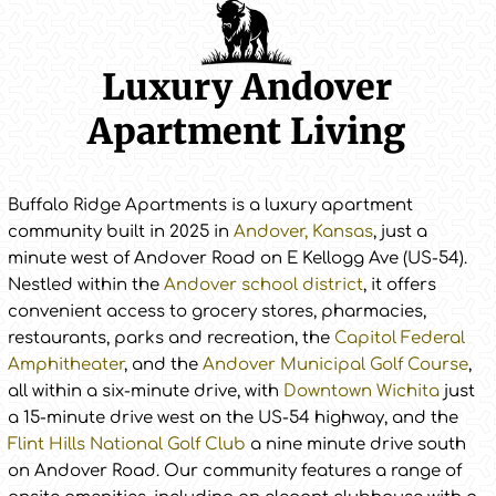
Luxury Andover
Apartment Living
Buffalo Ridge Apartments is a luxury apartment
community built in 2025 in
Andover, Kansas
, just a
minute west of Andover Road on E Kellogg Ave (US-54).
Nestled within the
Andover school district
, it offers
convenient access to grocery stores, pharmacies,
restaurants, parks and recreation, the
Capitol Federal
Amphitheater
, and the
Andover Municipal Golf Course
,
all within a six-minute drive, with
Downtown Wichita
just
a 15-minute drive west on the US-54 highway, and the
Flint Hills National Golf Club
a nine minute drive south
on Andover Road. Our community features a range of