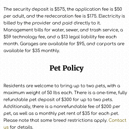
The security deposit is $575, the application fee is $50
per adult, and the redecoration fee is $175. Electricity is
billed by the provider and paid directly to it.
Management bills for water, sewer, and trash service, a
$59 technology fee, and a $13 legal liability fee each
month. Garages are available for $95, and carports are
available for $35 monthly.
Pet Policy
Residents are welcome to bring up to two pets, with a
maximum weight of 50 lbs each. There is a one-time, fully
refundable pet deposit of $300 for up to two pets.
Additionally, there is a nonrefundable fee of $200 per
pet, as well as a monthly pet rent of $35 for each pet.
Please note that some breed restrictions apply.
Contact
us
for details.