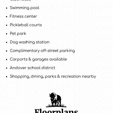
Swimming pool
Fitness center
Pickleball courts
Pet park
Dog washing station
Complimentary off-street parking
Carports & garages available
Andover school district
Shopping, dining, parks & recreation nearby
Floorplans