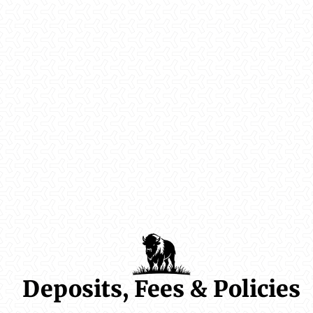
Deposits, Fees & Policies