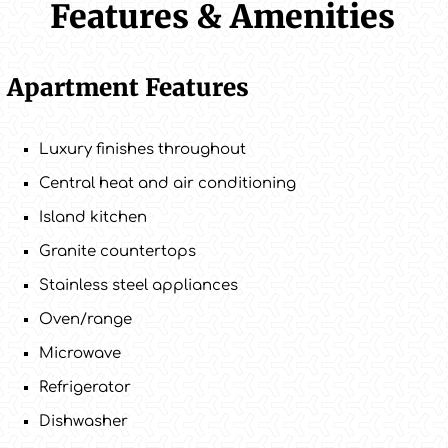
Features & Amenities
Apartment Features
Luxury finishes throughout
Central heat and air conditioning
Island kitchen
Granite countertops
Stainless steel appliances
Oven/range
Microwave
Refrigerator
Dishwasher