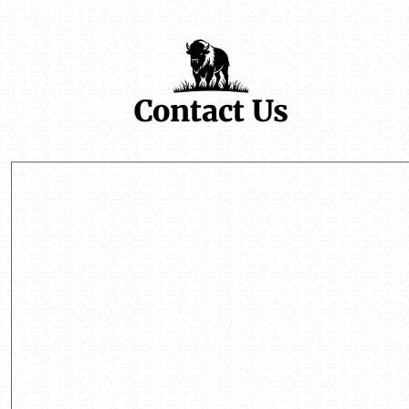
Contact Us